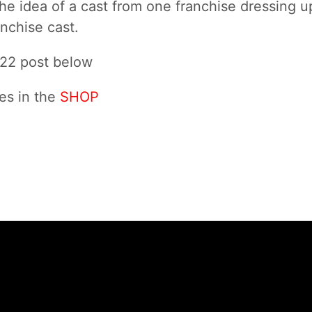
e the idea of a cast from one franchise dressing u
nchise cast.
022 post below
es in the
SHOP