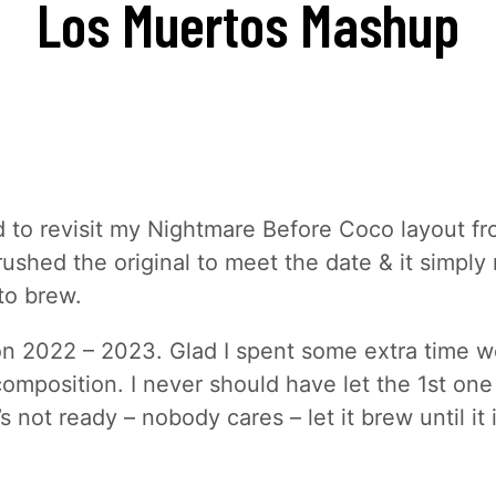
Los Muertos
Mashup
d to revisit my Nightmare Before Coco layout f
 rushed the original to meet the date & it simpl
to brew.
n 2022 – 2023. Glad I spent some extra time w
composition. I never should have let the 1st on
it’s not ready – nobody cares – let it brew until it