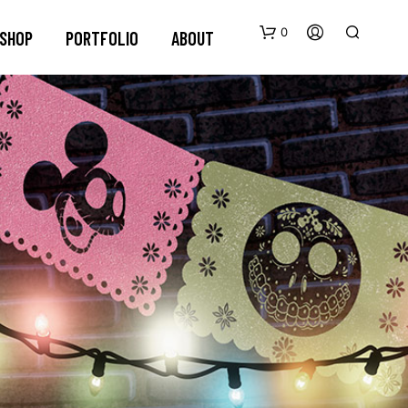
0
SHOP
PORTFOLIO
ABOUT