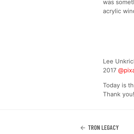
was someth
acrylic win
Lee Unkric
2017
@pix
Today is th
Thank you
TRON LEGACY