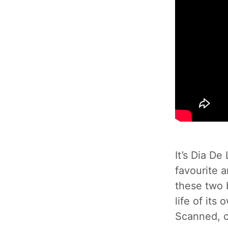
It’s Dia D
favourite 
these two b
life of its
Scanned, c