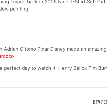
ing I made back in 2006 Nice T-Shirt Sith Girl
dow painting.
h Adrian Citomo Pixar Disney made an amazing 
arcoco
e perfect day to watch it. Henry Selick Tim Bur
!
BTV FE