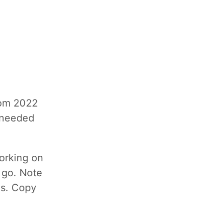
rom 2022
y needed
orking on
e go. Note
 is. Copy