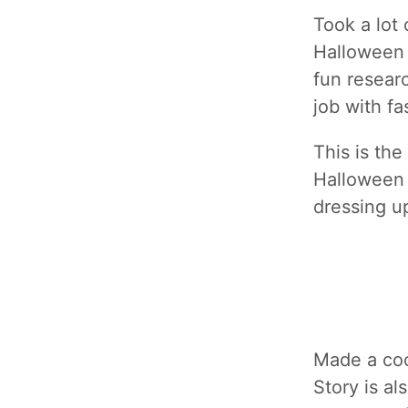
Took a lot 
Halloween 
fun resear
job with fa
This is th
Halloween 
dressing u
Made a co
Story is a