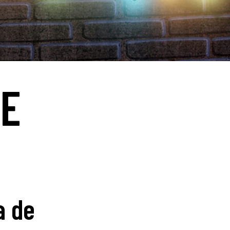
RE
a de