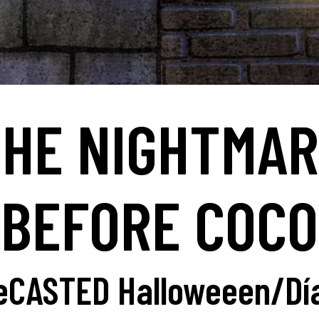
HE NIGHTMA
BEFORE COCO
CASTED Halloweeen/
Dí