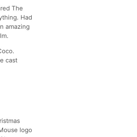
ured The
ything. Had
 an amazing
lm.
Coco.
e cast
ristmas
 Mouse logo