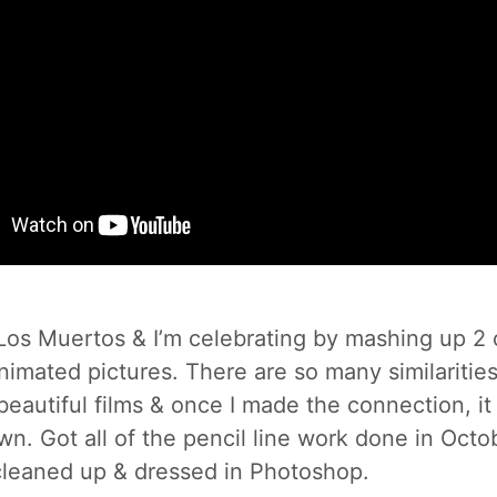
e Los Muertos & I’m celebrating by mashing up 2
animated pictures. There are so many similariti
eautiful films & once I made the connection, it
 own. Got all of the pencil line work done in Oct
leaned up & dressed in Photoshop.