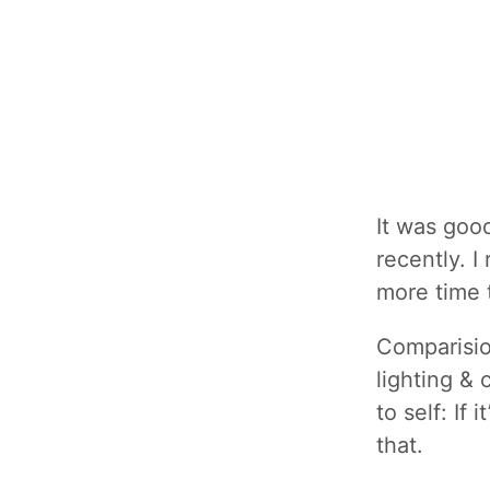
It was goo
recently. I
more time 
Comparisio
lighting & 
to self: If 
that.