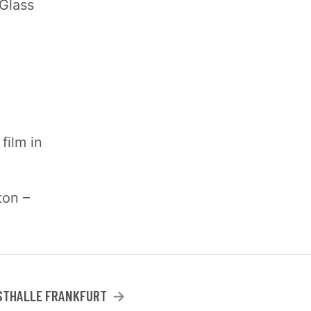
 Glass
film in
ton –
STHALLE FRANKFURT