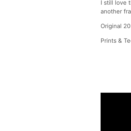
I still lov
another fra
Original 2
Prints & Te