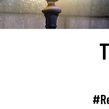
T
#Re