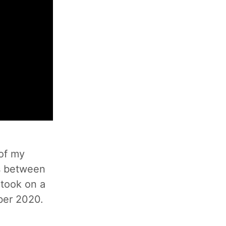
 of my
es between
 took on a
ober 2020.