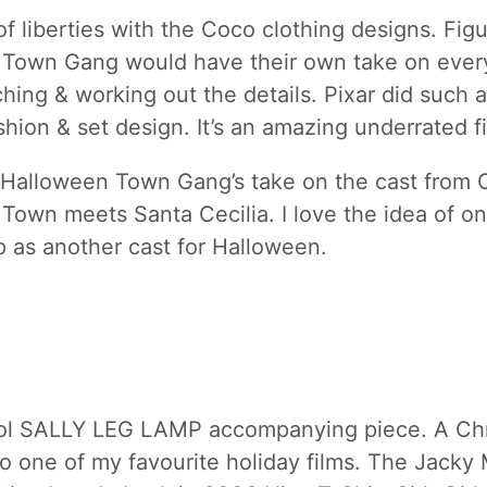
of liberties with the Coco clothing designs. Fig
Town Gang would have their own take on ever
ching & working out the details. Pixar did such
shion & set design. It’s an amazing underrated fi
e Halloween Town Gang’s take on the cast from 
Town meets Santa Cecilia. I love the idea of on
p as another cast for Halloween.
ol SALLY LEG LAMP accompanying piece. A Ch
lso one of my favourite holiday films. The Jacky