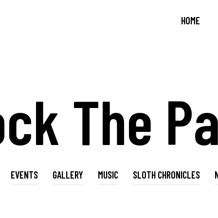
HOME
ock The Pa
EVENTS
GALLERY
MUSIC
SLOTH CHRONICLES