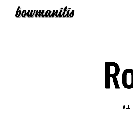
R
ALL