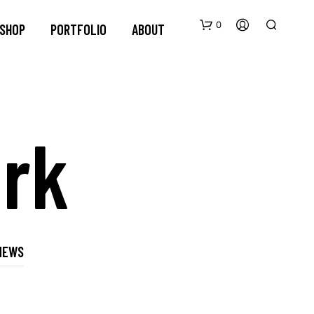
0
SHOP
PORTFOLIO
ABOUT
rk
NEWS