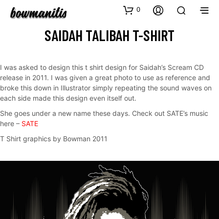
0
SAIDAH TALIBAH T-SHIRT
I was asked to design this t shirt design for Saidah’s Scream CD
release in 2011. I was given a great photo to use as reference and
broke this down in Illustrator simply repeating the sound waves on
each side made this design even itself out.
She goes under a new name these days. Check out SATE’s music
here –
SATE
T Shirt graphics by Bowman 2011