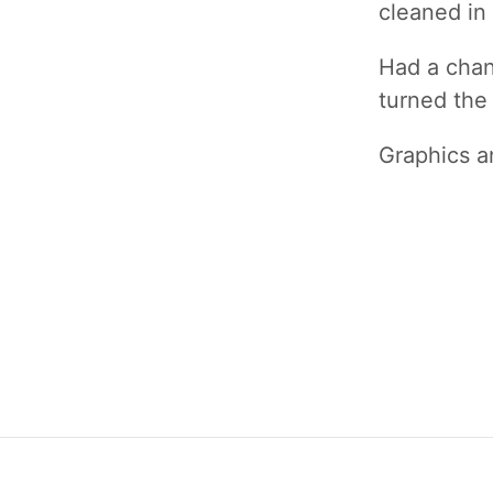
cleaned in 
Had a chanc
turned the 
Graphics 