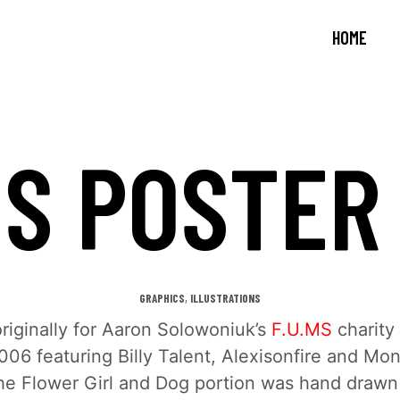
HOME
MS POSTER
,
GRAPHICS
ILLUSTRATIONS
riginally for Aaron Solowoniuk’s
F.U.MS
charity
006 featuring Billy Talent, Alexisonfire and Mo
he Flower Girl and Dog portion was hand drawn 