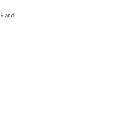
09 and