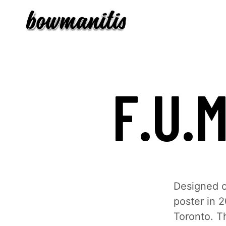
F.U.
Designed o
poster in 2
Toronto. T