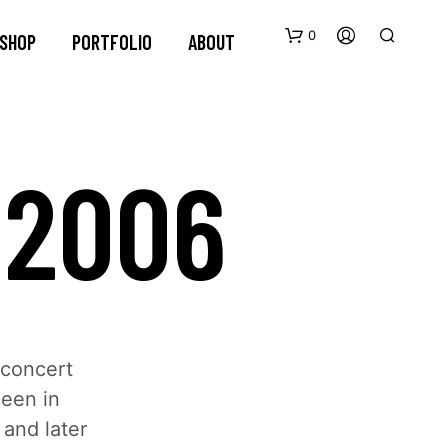
0
SHOP
PORTFOLIO
ABOUT
 2006
 concert
neen in
and later