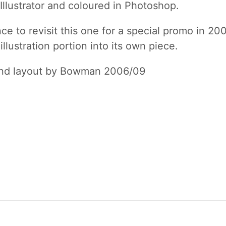
Illustrator and coloured in Photoshop.
e to revisit this one for a special promo in 20
illustration portion into its own piece.
and layout by Bowman 2006/09