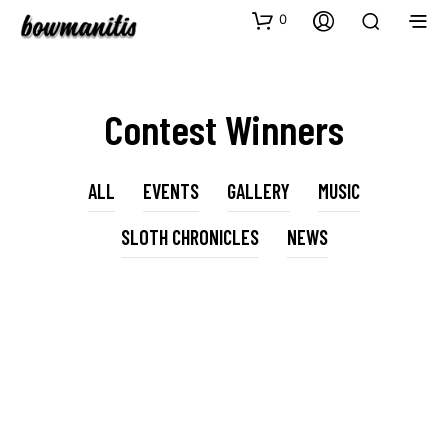
0
Contest Winners
ALL
EVENTS
GALLERY
MUSIC
SLOTH CHRONICLES
NEWS