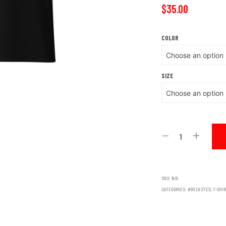
$
35.00
COLOR
SIZE
SKU:
N/A
CATEGORIES:
#RECASTED
,
T-SHI