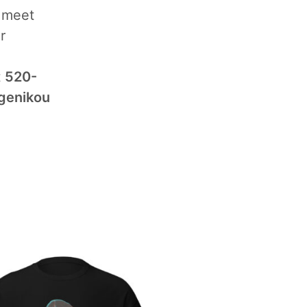
d meet
r
t
520-
genikou