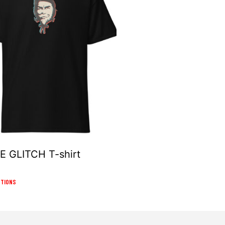
 GLITCH T-shirt
This
PTIONS
product
has