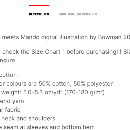
DESCRIPTION
ADDITIONAL INFORMATION
d meets Mando digital illustration by Bowman 2
 check the Size Chart ^ before purchasing!!! Si
unsure.
cotton
er colours are 50% cotton, 50% polyester
 weight: 5.0–5.3 oz/yd² (170-180 g/m²)
end yarn
r fabric
 neck and shoulders
e seam at sleeves and bottom hem