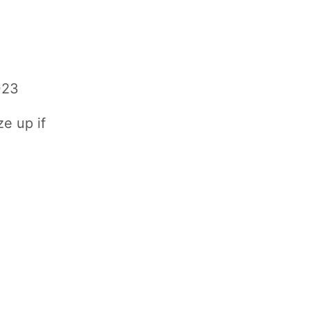
023
ze up if