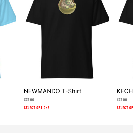
NEWMANDO T-Shirt
KFCHE
$
35.00
$
35.00
This
SELECT OPTIONS
SELECT O
product
has