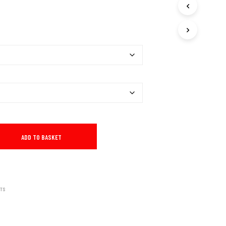
I
N
T
H
E
B
A
S
K
E
T
.
ADD TO BASKET
RTS