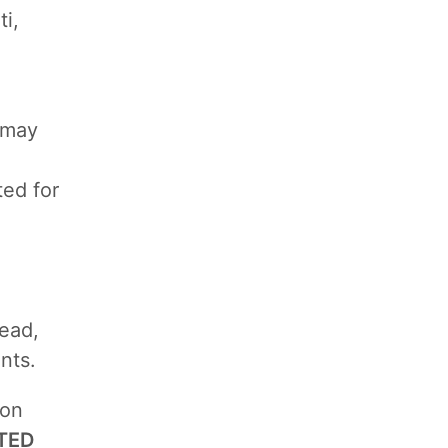
i,
t may
ted for
lead,
nts.
ion
TED