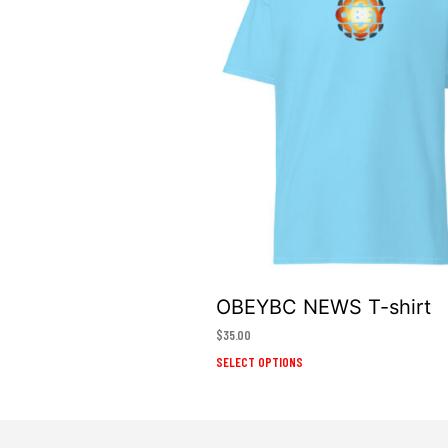
OBEYBC NEWS T-shirt
$
35.00
This
SELECT OPTIONS
product
has