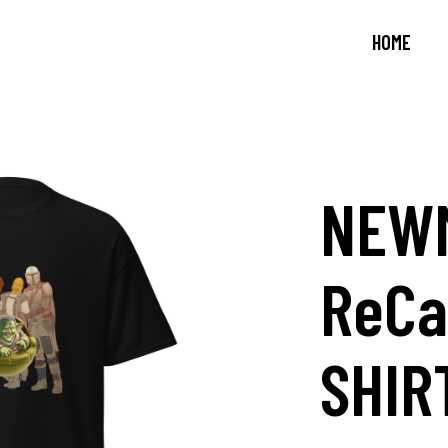
HOME
NEW
ReCa
SHIR