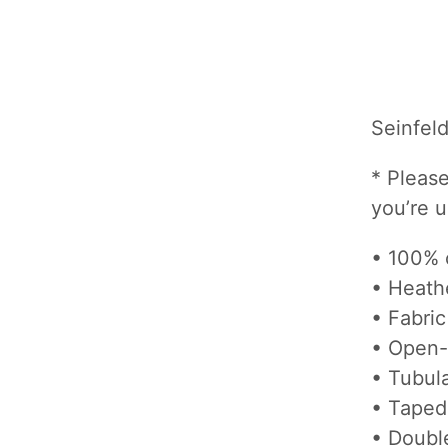
Seinfel
* Please
you’re 
• 100% 
• Heath
• Fabric
• Open-
• Tubula
• Taped
• Doubl