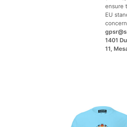
ensure 
EU stand
concern
gpsr@s
1401 Du
11, Mes