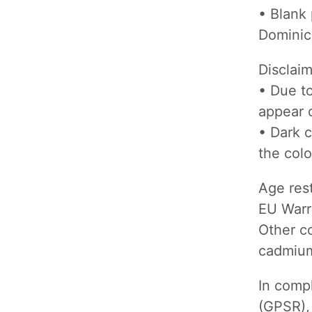
• Blank
Dominic
Disclai
• Due to
appear o
• Dark c
the colo
Age rest
EU Warr
Other co
cadmium
In comp
(GPSR)