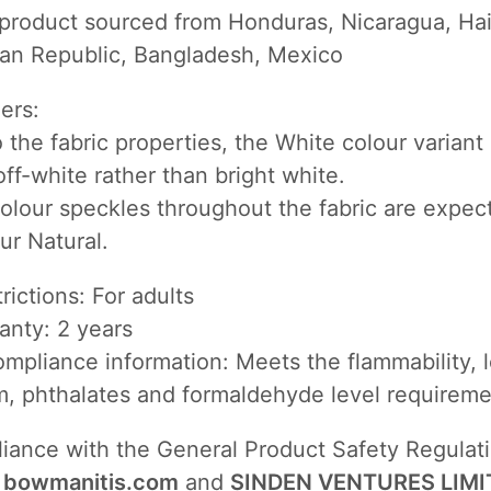
 product sourced from Honduras, Nicaragua, Hait
an Republic, Bangladesh, Mexico
mers:
 the fabric properties, the White colour varian
ff-white rather than bright white.
olour speckles throughout the fabric are expec
ur Natural.
rictions: For adults
anty: 2 years
mpliance information: Meets the flammability, 
, phthalates and formaldehyde level requireme
liance with the General Product Safety Regulat
,
bowmanitis.com
and
SINDEN VENTURES LIMI