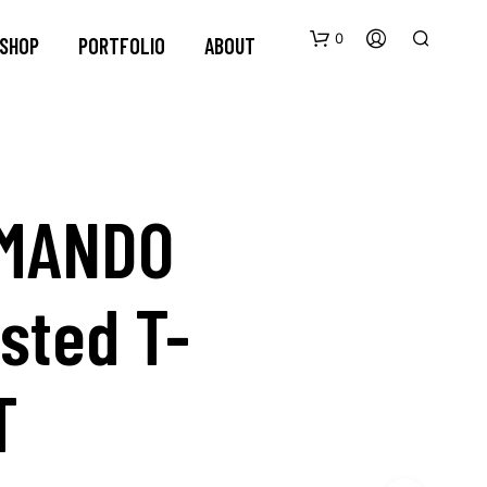
0
SHOP
PORTFOLIO
ABOUT
MANDO
sted T-
N
O
P
R
O
T
D
U
C
T
S