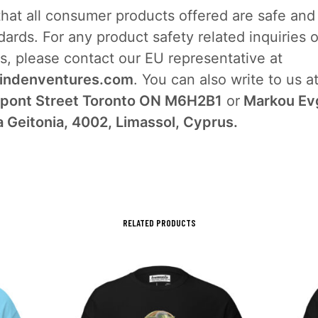
that all consumer products offered are safe an
ards. For any product safety related inquiries o
s, please contact our EU representative at
indenventures.com
. You can also write to us a
pont Street Toronto ON M6H2B1
or
Markou Ev
a Geitonia, 4002, Limassol, Cyprus.
RELATED PRODUCTS