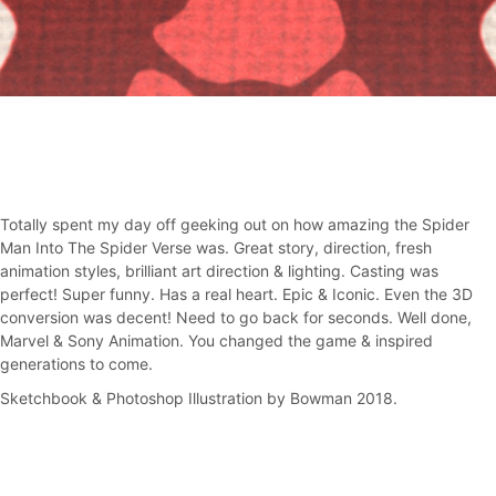
Totally spent my day off geeking out on how amazing the Spider
Man Into The Spider Verse was. Great story, direction, fresh
animation styles, brilliant art direction & lighting. Casting was
perfect! Super funny. Has a real heart. Epic & Iconic. Even the 3D
conversion was decent! Need to go back for seconds. Well done,
Marvel & Sony Animation. You changed the game & inspired
generations to come.
Sketchbook & Photoshop Illustration by Bowman 2018.