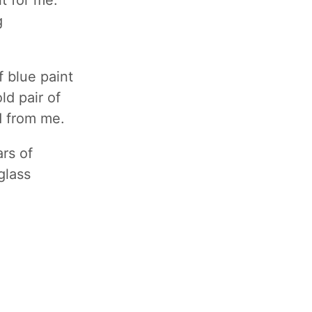
it for me.
g
 blue paint
ld pair of
ed from me.
ars of
glass