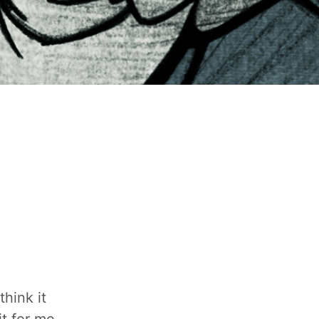
hink it