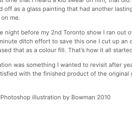
st time that I heard a kid swear on film, that did 
d off as a glass painting that had another lastin
 on me.
he night before my 2nd Toronto show I ran out of
 minute ditch effort to save this one I cut up an o
sed that as a colour fill. That’s how it all start
ration was something I wanted to revisit after ye
isfied with the finished product of the original 
 Photoshop illustration by Bowman 2010