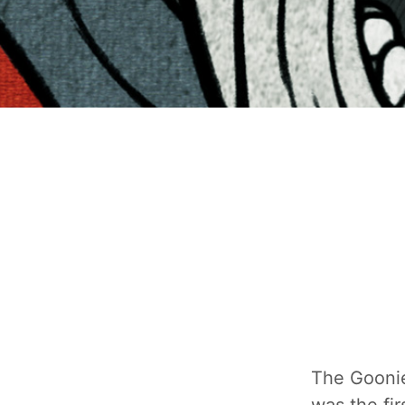
The Goonies