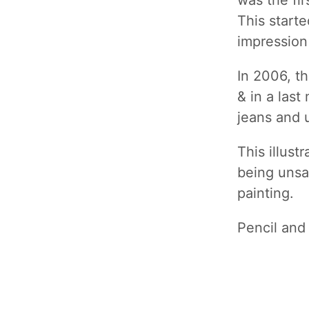
was the fir
This starte
impression
In 2006, t
& in a last
jeans and u
This illust
being unsat
painting.
Pencil and