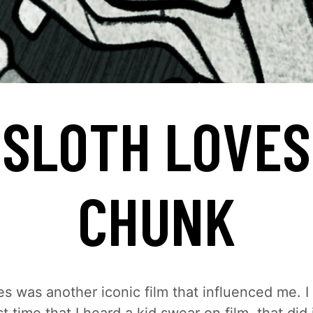
SLOTH LOVES
CHUNK
 was another iconic film that influenced me. I t