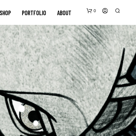
0
SHOP
PORTFOLIO
ABOUT