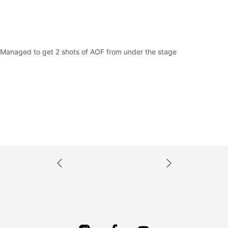
Managed to get 2 shots of AOF from under the stage