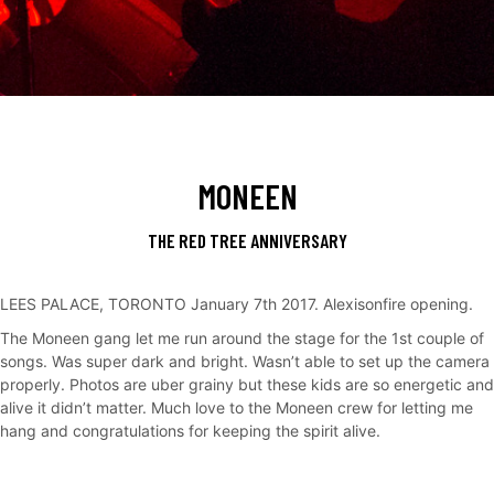
MONEEN
THE RED TREE ANNIVERSARY
LEES PALACE, TORONTO January 7th 2017. Alexisonfire opening.
The Moneen gang let me run around the stage for the 1st couple of
songs. Was super dark and bright. Wasn’t able to set up the camera
properly. Photos are uber grainy but these kids are so energetic and
alive it didn’t matter. Much love to the Moneen crew for letting me
hang and congratulations for keeping the spirit alive.