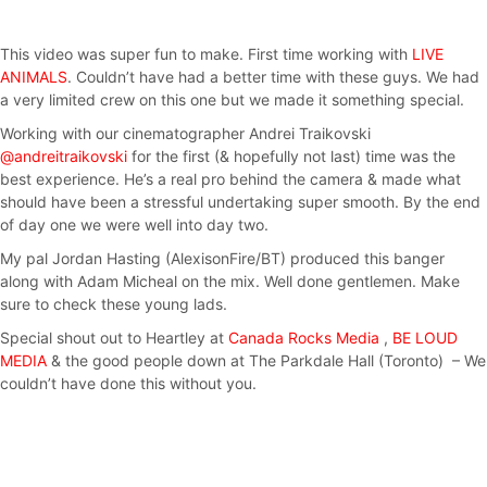
This video was super fun to make. First time working with
LIVE
ANIMALS
. Couldn’t have had a better time with these guys. We had
a very limited crew on this one but we made it something special.
Working with our cinematographer Andrei Traikovski
@andreitraikovski
for the first (& hopefully not last) time was the
best experience. He’s a real pro behind the camera & made what
should have been a stressful undertaking super smooth. By the end
of day one we were well into day two.
My pal Jordan Hasting (AlexisonFire/BT) produced this banger
along with Adam Micheal on the mix. Well done gentlemen. Make
sure to check these young lads.
Special shout out to Heartley at
Canada Rocks Media
,
BE LOUD
MEDIA
& the good people down at The Parkdale Hall (Toronto) – We
couldn’t have done this without you.