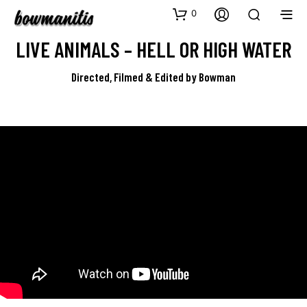
0
LIVE ANIMALS – HELL OR HIGH WATER
Directed, Filmed & Edited by Bowman