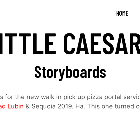
HOME
ITTLE CAESA
Storyboards
 for the new walk in pick up pizza portal servi
ad Lubin
& Sequoia 2019. Ha. This one turned o