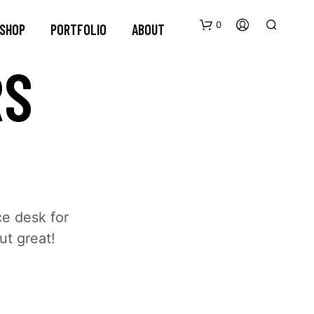
0
SHOP
PORTFOLIO
ABOUT
RS
ce desk for
ut great!