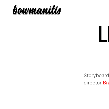
L
Storyboards
director
Br