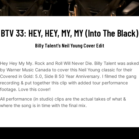
BTV 33: HEY, HEY, MY, MY (Into The Black)
Billy Talent’s Neil Young Cover Edit
Hey Hey My My. Rock and Roll Will Never Die. Billy Talent was asked
by Warner Music Canada to cover this Neil Young classic for their
Covered in Gold: 5.0, Side B 50 Year Anniversary. I filmed the gang
recording & put together this clip with added tour performance
footage. Love this cover!
All performance (in studio) clips are the actual takes of what &
where the song is in time with the final mix.