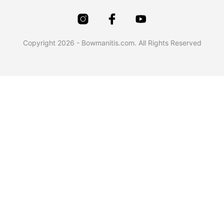
Copyright 2026 - Bowmanitis.com. All Rights Reserved