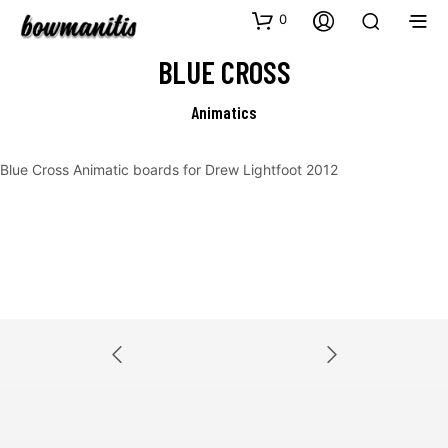
0
BLUE CROSS
Animatics
Blue Cross Animatic boards for Drew Lightfoot 2012